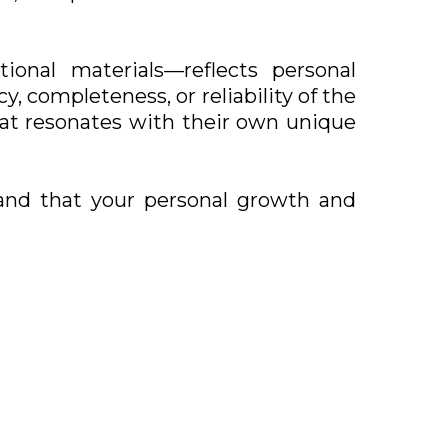
ional materials—reflects personal
, completeness, or reliability of the
hat resonates with their own unique
and that your personal growth and