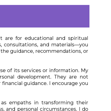
are for educational and spiritual
, consultations, and materials—you
on the guidance, recommendations, or
e of its services or information. My
ersonal development. They are not
r financial guidance. I encourage you
as empaths in transforming their
ss, and personal circumstances. I do