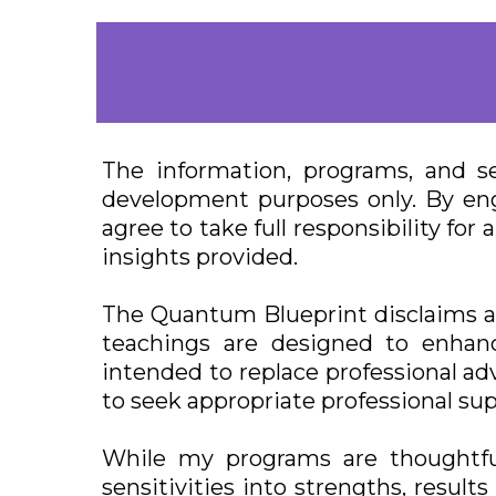
The information, programs, and s
development purposes only. By eng
agree to take full responsibility f
insights provided.
The Quantum Blueprint disclaims any
teachings are designed to enhanc
intended to replace professional adv
to seek appropriate professional sup
While my programs are thoughtfu
sensitivities into strengths, resul