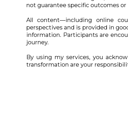
not guarantee specific outcomes or 
All content—including online cou
perspectives and is provided in good
information. Participants are enco
journey.
By using my services, you acknow
transformation are your responsibilit