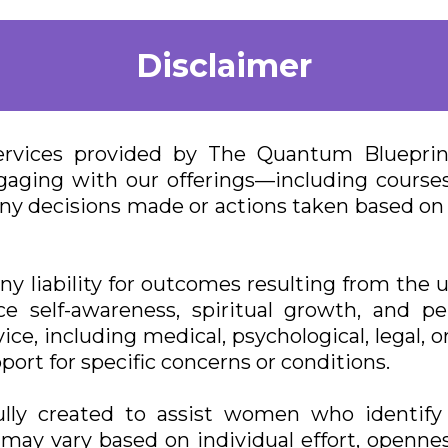
Disclaimer
ervices provided by The Quantum Blueprint 
aging with our offerings—including courses
or any decisions made or actions taken based 
 liability for outcomes resulting from the us
e self-awareness, spiritual growth, and p
ice, including medical, psychological, legal, o
port for specific concerns or conditions.
lly created to assist women who identify 
ts may vary based on individual effort, openne