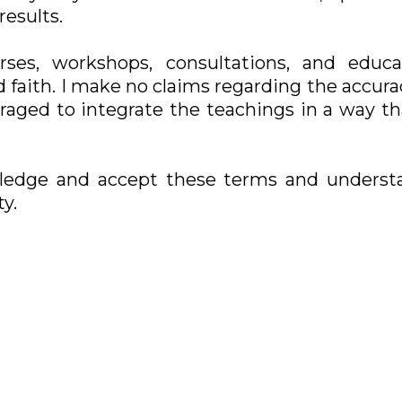
results.
rses, workshops, consultations, and educat
 faith. I make no claims regarding the accuracy
uraged to integrate the teachings in a way t
ledge and accept these terms and underst
y.